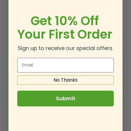
Get 10% Off
Your First Order
Sign up to receive our special offers.
Email
Hen Of The
Wood
s
Hen Of The
Wood
s
(Maitake) 24 pks
(Maitake) PA 5 lb
No Thanks
Submit