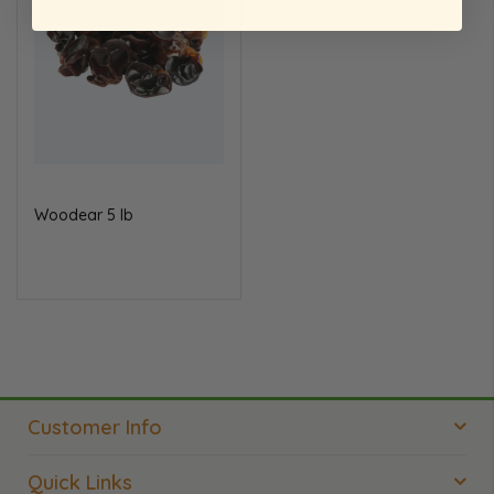
Wood
ear 5 lb
Customer Info
Quick Links