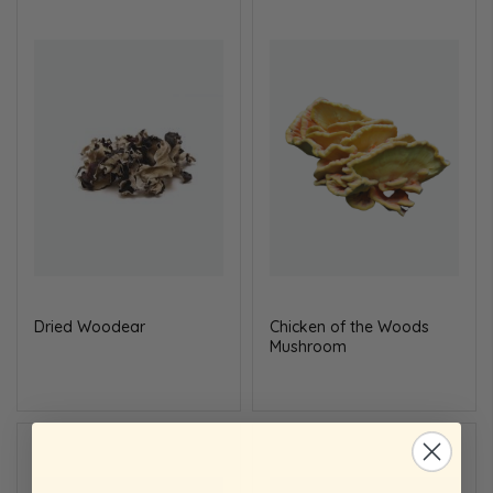
Dried
Wood
ear
Chicken of the
Wood
s
Mushroom