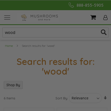
Skip
888-855-5905
to
Content
My Cart
Home
Search results for: 'wood'
Search results for:
'wood'
Shop By
Se
Sort By
6
Items
As
Di