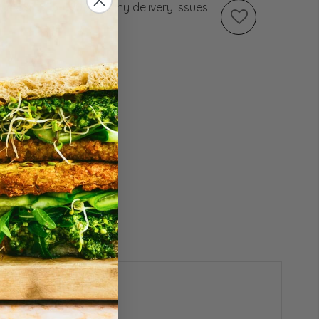
s at 888-855-5905 for any delivery issues.