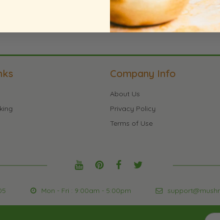
nks
Company Info
About Us
king
Privacy Policy
Terms of Use
05
Mon - Fri : 9:00am - 5:00pm
support@mush
Sign