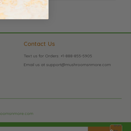
Contact Us
Text us for Orders: +1-888-855-5905
Email us at support@mushroomsnmore.com
roomsnmore.com
Back
to