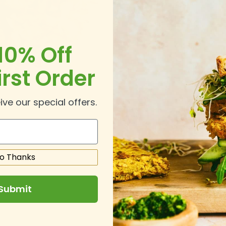
Please call u
10% Off
irst Order
ive our special offers.
o Thanks
Submit
.