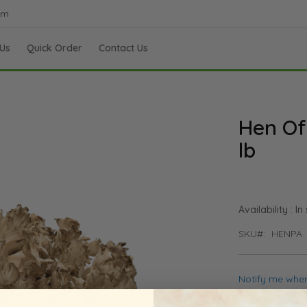
om
Us
Quick Order
Contact Us
Hen Of
lb
In
SKU
HENPA
Notify me when