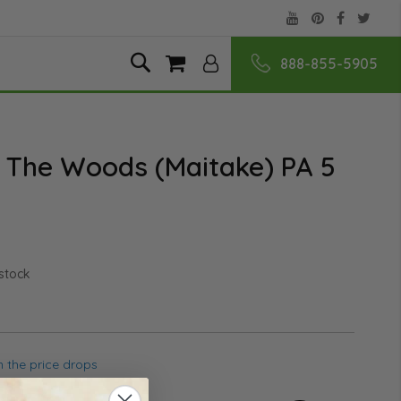
888-855-5905
Skip
Search
My Cart
to
Content
 The Woods (Maitake) PA 5
 stock
 the price drops