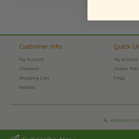
Customer Info
Quick Li
My Account
My Account
Checkout
Orders Trac
Shopping Cart
FAQs
Wishlist
+(888)855-59