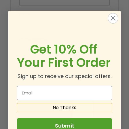
Email
Phone Number
Get 10% Off
Your First Order
What’s on your mind?
Sign up to receive our special offers.
Email
No Thanks
Submit