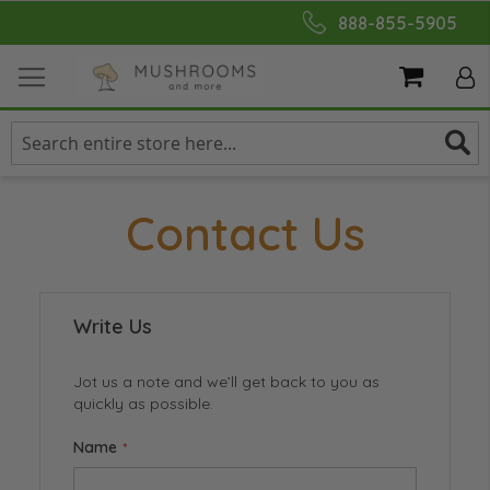
Skip
888-855-5905
to
Content
My Cart
Contact Us
Write Us
Jot us a note and we’ll get back to you as
quickly as possible.
Name