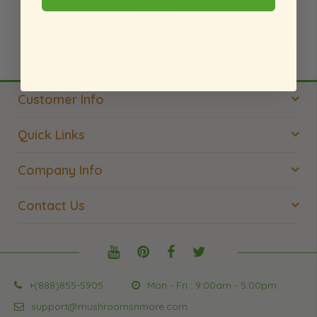
Submit
Customer Info
Quick Links
Company Info
Contact Us
+(888)855-5905
Mon - Fri : 9:00am - 5:00pm
support@mushroomsnmore.com