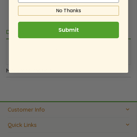
No Thanks
Submit
Details
This is an internal note. We did not pay for this
product.
More Information
Customer Info
Quick Links