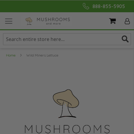
Skip
888-855-5905
to
Content
My Cart
Home
Wild Miners Lettuce
Skip
to
the
end
of
the
images
gallery