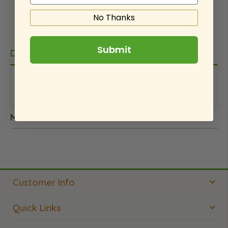
No Thanks
Submit
Details
This is an internal note. We did not pay for this
product.
More Information
Customer Info
Quick Links