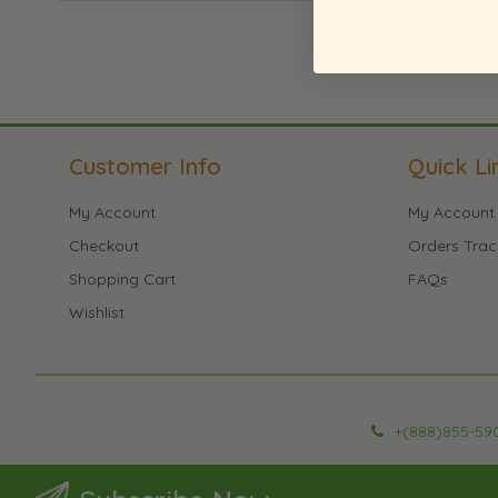
Customer Info
Quick Li
My Account
My Account
Checkout
Orders Trac
Shopping Cart
FAQs
Wishlist
+(888)855-59