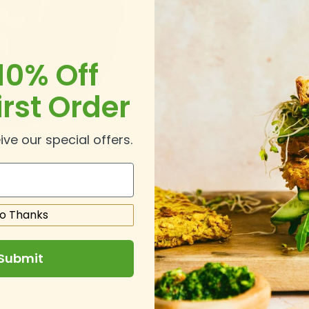
10% Off
irst Order
ive our special offers.
o Thanks
Submit
.