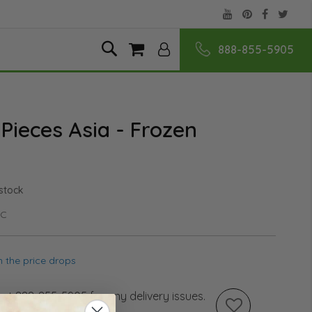
888-855-5905
Skip
Search
My Cart
to
Content
 Pieces Asia - Frozen
 stock
PC
 the price drops
s at 888-855-5905 for any delivery issues.