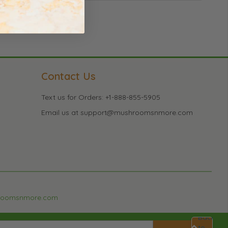
Contact Us
Text us for Orders: +1-888-855-5905
Email us at support@mushroomsnmore.com
roomsnmore.com
Back
to