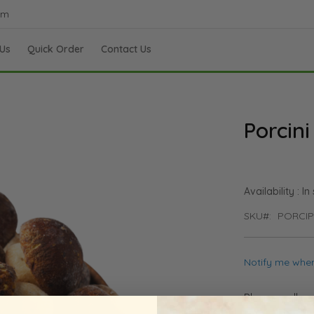
om
Us
Quick Order
Contact Us
Porcini
In
SKU
PORCI
Notify me when
Please call u