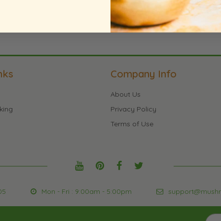
nks
Company Info
About Us
king
Privacy Policy
Terms of Use
05
Mon - Fri : 9:00am - 5:00pm
support@mush
Sign