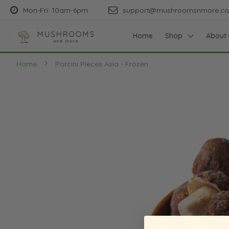
Mon-Fri: 10am-6pm
support@mushroomsnmore.c
Home
Shop
About 
Home
Porcini Pieces Asia - Frozen
Skip
to
the
end
of
the
images
gallery