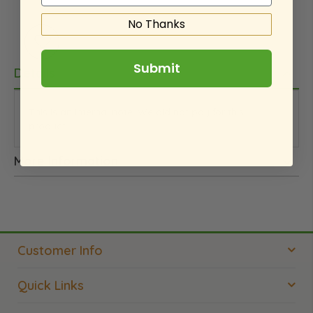
No Thanks
Submit
Details
This is an internal note. We did not pay for this
product.
More Information
Customer Info
Quick Links