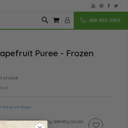
888-855-5905
Skip
Search
My Cart
to
Content
apefruit Puree - Frozen
t of stock
RUIT
 the price drops
s at 888-855-5905 for any delivery issues.