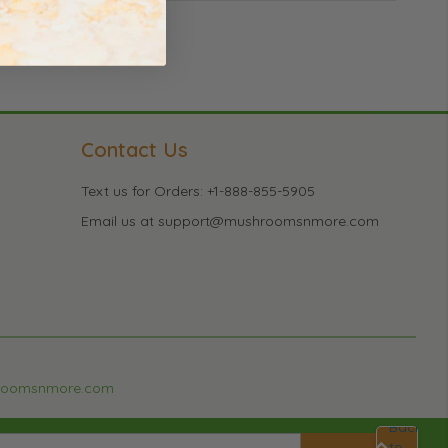
Contact Us
Text us for Orders: +1-888-855-5905
Email us at support@mushroomsnmore.com
roomsnmore.com
Back
to