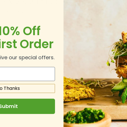
10% Off
irst Order
ive our special offers.
o Thanks
Submit
.