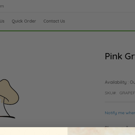
om
Us
Quick Order
Contact Us
Pink Gr
Ou
SKU
GRAPEF
Notify me when
Please call u