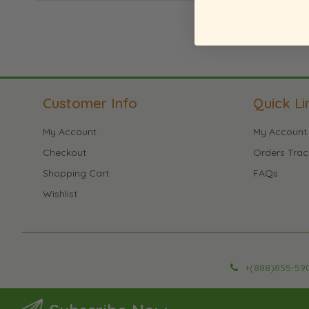
Customer Info
Quick Li
My Account
My Account
Checkout
Orders Trac
Shopping Cart
FAQs
Wishlist
+(888)855-59