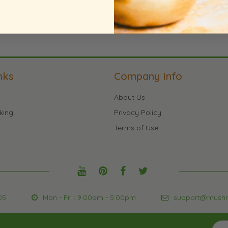
nks
Company Info
About Us
king
Privacy Policy
Terms of Use
05
Mon - Fri : 9:00am - 5:00pm
support@mush
Sign