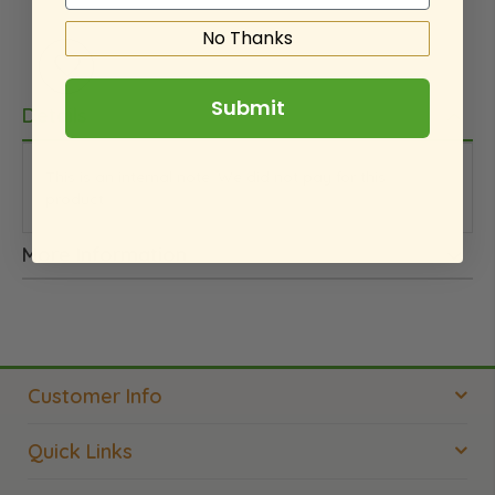
No Thanks
Submit
Details
This is an internal note. We did not pay for this
product.
More Information
Customer Info
Quick Links