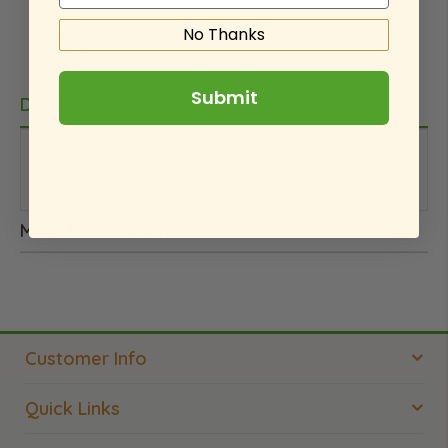
No Thanks
Submit
Details
This is an internal note. We did not pay for this
product.
More Information
Customer Info
Quick Links