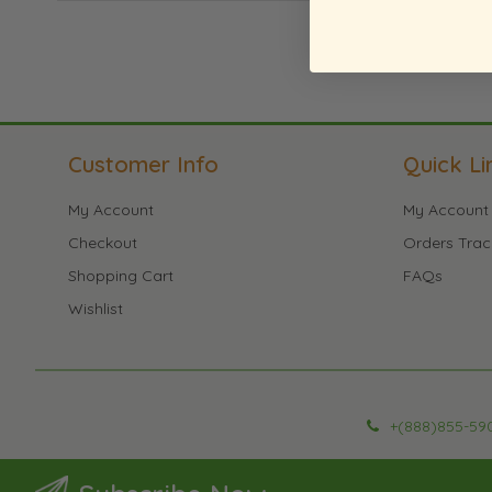
Customer Info
Quick Li
My Account
My Account
Checkout
Orders Trac
Shopping Cart
FAQs
Wishlist
+(888)855-59