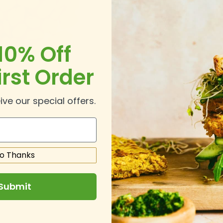
10% Off
irst Order
ive our special offers.
o Thanks
Submit
.