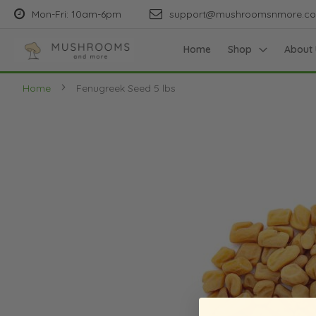
Mon-Fri: 10am-6pm
support@mushroomsnmore.c
Home
Shop
About 
Home
Fenugreek Seed 5 lbs
Skip
to
the
end
of
the
images
gallery