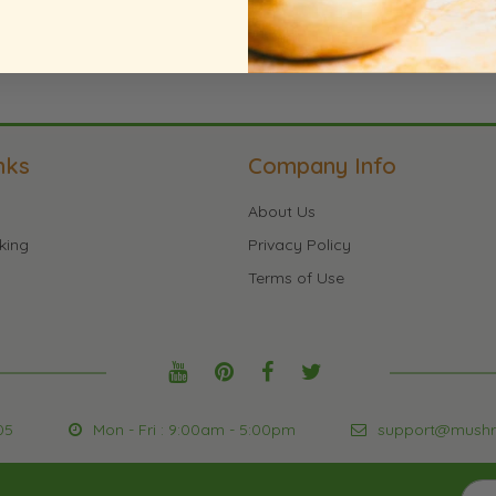
nks
Company Info
About Us
king
Privacy Policy
Terms of Use
05
Mon - Fri : 9:00am - 5:00pm
support@mush
Sign