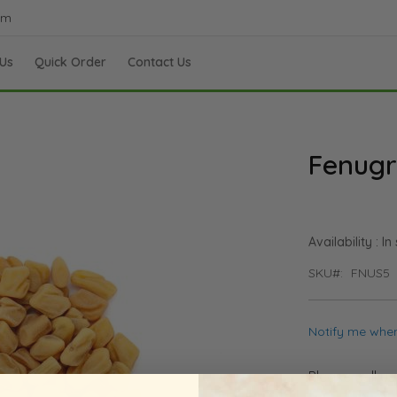
om
Us
Quick Order
Contact Us
Fenugr
In
SKU
FNUS5
Notify me when
Please call u