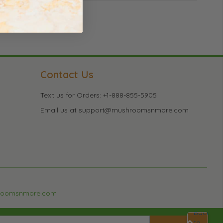
Contact Us
Text us for Orders: +1-888-855-5905
Email us at support@mushroomsnmore.com
roomsnmore.com
Back
to