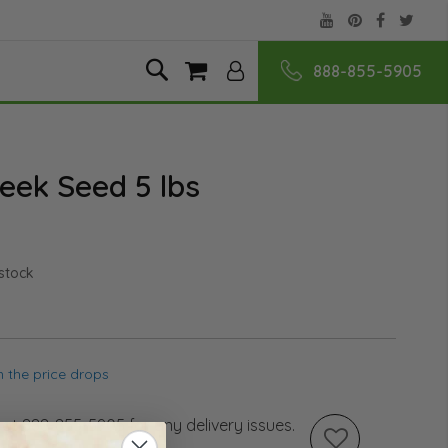
888-855-5905
Skip
Search
My Cart
to
Content
eek Seed 5 lbs
 stock
 the price drops
s at 888-855-5905 for any delivery issues.