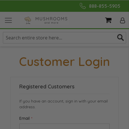
Skip
888-855-5905
to
Content
My Cart
Customer Login
Registered Customers
If you have an account, sign in with your email
address.
Email