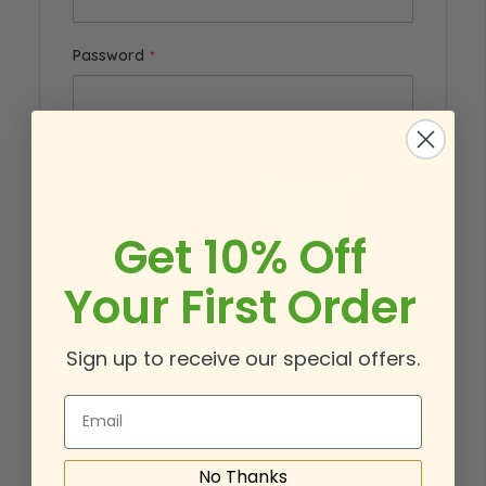
Password
Show Password
Get 10% Off
Sign In
Your First Order
Forgot Your Password?
Sign up to receive our special offers.
Email
No Thanks