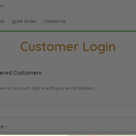
om
Us
Quick Order
Contact Us
Customer Login
tered Customers
ave an account, sign in with your email address.
rd