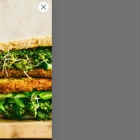
an one