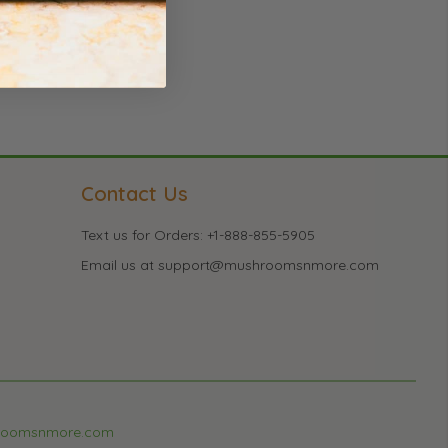
Contact Us
Text us for Orders: +1-888-855-5905
Email us at support@mushroomsnmore.com
roomsnmore.com