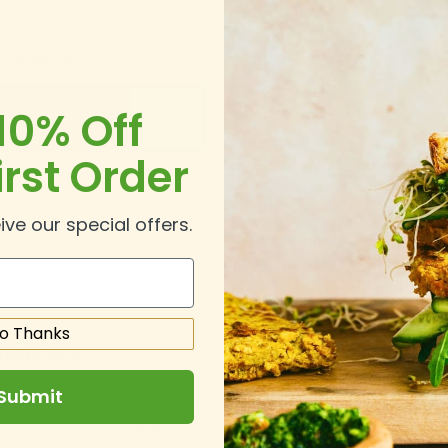
 Password
10% Off
irst Order
Forgot Your Password?
In
ive our special offers.
o Thanks
ustomers
Submit
ing an account has many benefits: check out faster, keep more th
address, track orders and more.