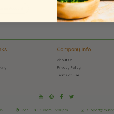
te an Account
nks
Company Info
About Us
king
Privacy Policy
Terms of Use
05
Mon - Fri : 9:00am - 5:00pm
support@mush