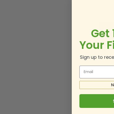
Show
Get 
Your F
Sign 
Sign up to rece
Email
N
New C
Creat