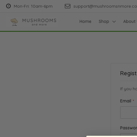
Mon-Fri: 10am-6pm
support@mushroomsnmore.c
Home
Shop
About 
Regis
If you h
Email
Passwo