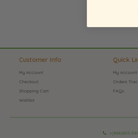
Crea
Customer Info
Quick Li
My Account
My Account
Checkout
Orders Trac
Shopping Cart
FAQs
Wishlist
+(888)855-59