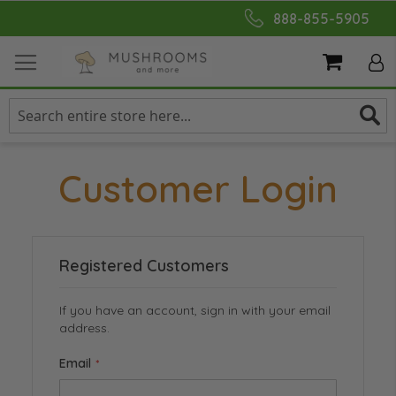
Skip
888-855-5905
to
Content
My Cart
Customer Login
Registered Customers
If you have an account, sign in with your email
address.
Email