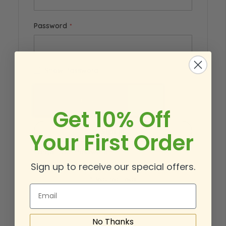
Password
Show Password
Get 10% Off
Sign In
Your First Order
Forgot Your Password?
Sign up to receive our special offers.
Email
No Thanks