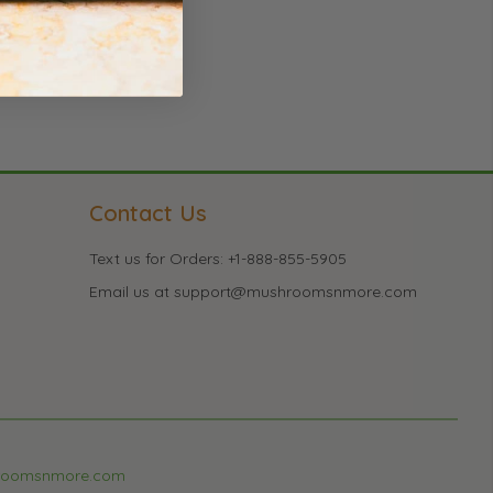
Contact Us
Text us for Orders: +1-888-855-5905
Email us at support@mushroomsnmore.com
roomsnmore.com