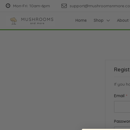
Mon-Fri: 10am-6pm
support@mushroomsnmore.c
Home
Shop
About 
Regis
If you h
Email
Passwo