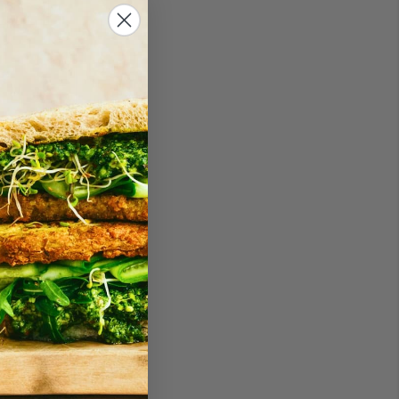
an one