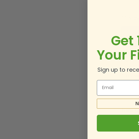
Show
Get 
Your F
Sign 
Sign up to rece
Email
N
New C
Creat