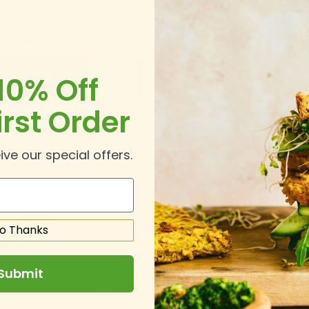
 Password
10% Off
irst Order
Forgot Your Password?
In
ive our special offers.
o Thanks
ustomers
Submit
ing an account has many benefits: check out faster, keep more th
address, track orders and more.