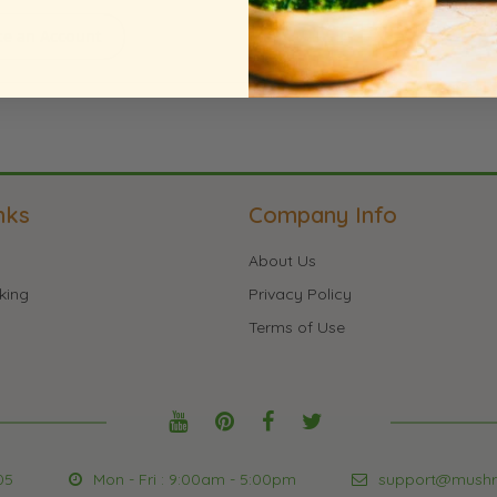
te an Account
nks
Company Info
About Us
king
Privacy Policy
Terms of Use
05
Mon - Fri : 9:00am - 5:00pm
support@mush