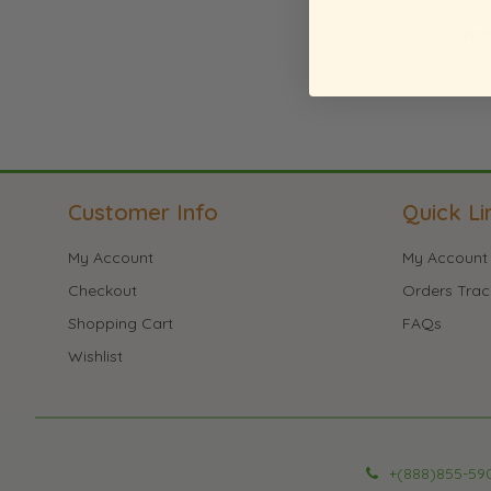
Crea
Customer Info
Quick Li
My Account
My Account
Checkout
Orders Trac
Shopping Cart
FAQs
Wishlist
+(888)855-59