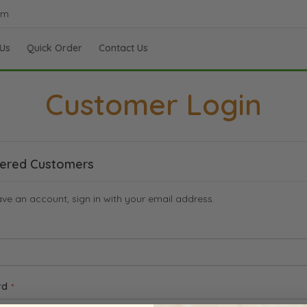
om
Us
Quick Order
Contact Us
Customer Login
tered Customers
ave an account, sign in with your email address.
rd