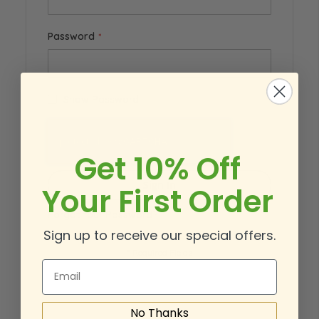
Password
Show Password
Get 10% Off
Sign In
Your First Order
Forgot Your Password?
Sign up to receive our special offers.
Email
No Thanks