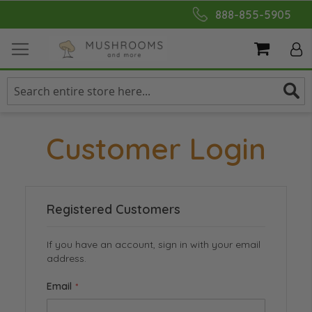
Skip
888-855-5905
to
Content
My Cart
Customer Login
Registered Customers
If you have an account, sign in with your email
address.
Email