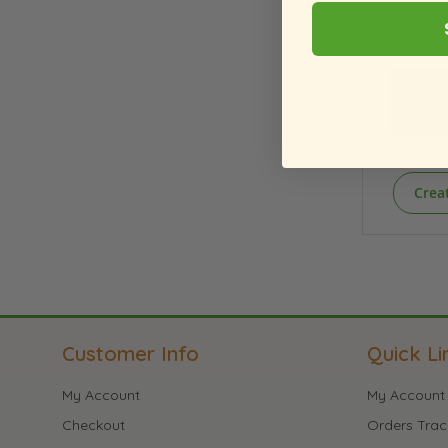
Crea
Customer Info
Quick Li
My Account
My Account
Checkout
Orders Trac