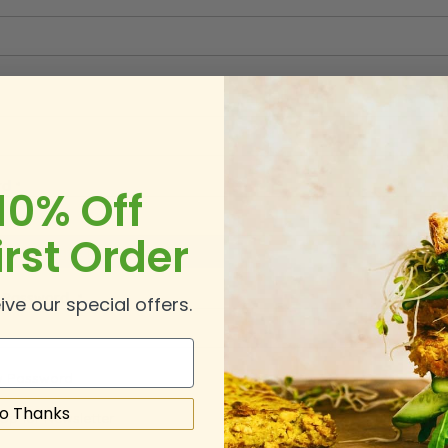
rd
10% Off
irst Order
rd Strength:
No Password
 Password
ive our special offers.
 Password
o Thanks
 Up for Newsletter