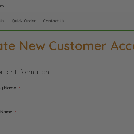
om
Us
Quick Order
Contact Us
ate New Customer Acc
mer Information
y Name
t Name