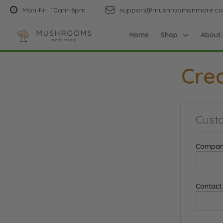
Mon-Fri: 10am-6pm
support@mushroomsnmore.c
Home
Shop
About 
Cre
Custo
Compan
Contac