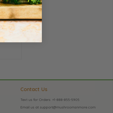
Contact Us
Text us for Orders: +1-888-855-5905
Email us at support@mushroomsnmore.com