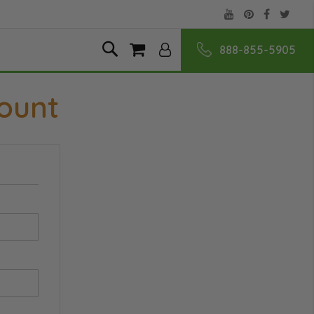
888-855-5905
Skip
Search
My Cart
to
Content
ount