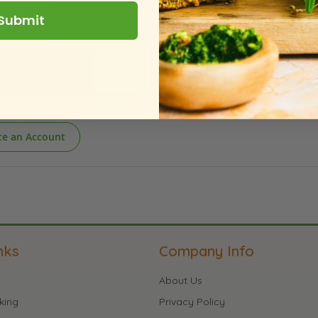
Submit
te an Account
nks
Company Info
About Us
king
Privacy Policy