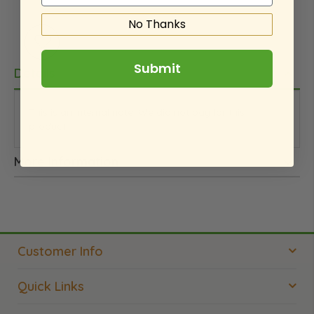
No Thanks
Submit
Details
This is an internal note. We did not pay for this
product.
More Information
Customer Info
Quick Links