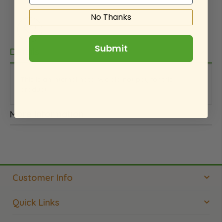
No Thanks
Submit
Details
This is an internal note. We did not pay for this
product.
More Information
Customer Info
Quick Links