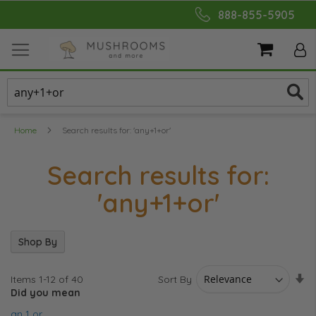
Skip
888-855-5905
to
Content
My Cart
Home
Search results for: 'any+1+or'
Search results for:
'any+1+or'
Shop By
Se
Sort By
Items
1
-
12
of
40
As
Did you mean
Di
an 1 or