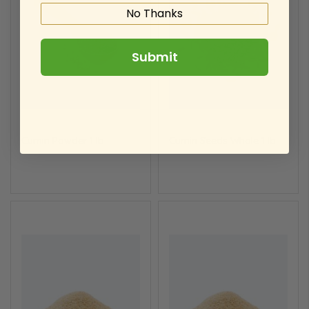
No Thanks
Submit
Cumin Powder 1 lb
Cumin Seeds Whole 1 lb