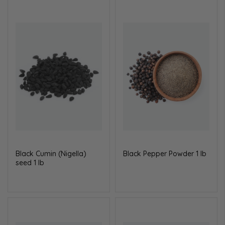
Black Cumin (Nigella)
Black Pepper Powder 1 lb
seed 1 lb