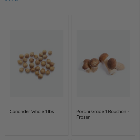
Coriander Whole 1 lbs
Porcini Grade 1 Bouchon -
Frozen