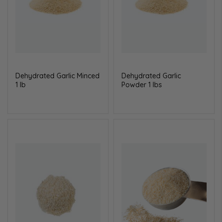
Dehydrated Garlic Minced
Dehydrated Garlic
1 lb
Powder 1 lbs