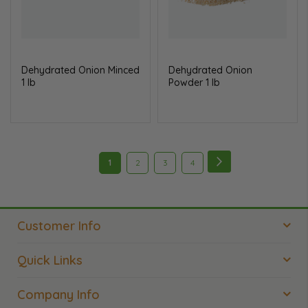
Dehydrated Onion Minced
Dehydrated Onion
1 lb
Powder 1 lb
Page
Page
Next
You're
Page
Page
Page
1
2
3
4
currently
reading
Customer Info
page
Quick Links
Company Info