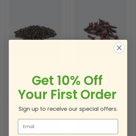
Get 10% Off
Black Pepper Whole 1 lb
Clove Whole 1 lbs
Your First Order
Sign up to receive our special offers.
Email