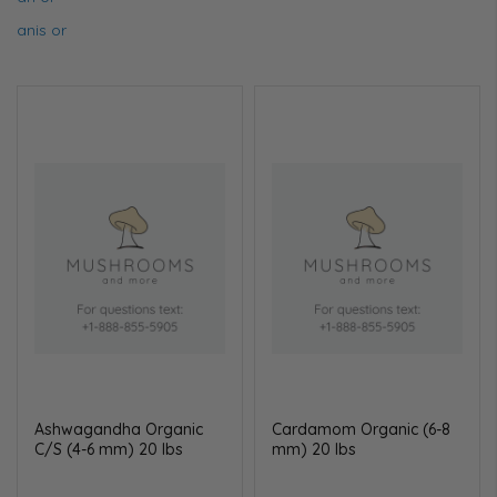
anis or
Ashwagandha Organic
Cardamom Organic (6-8
C/S (4-6 mm) 20 lbs
mm) 20 lbs