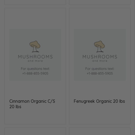
Cinnamon Organic C/S
Fenugreek Organic 20 lbs
20 lbs