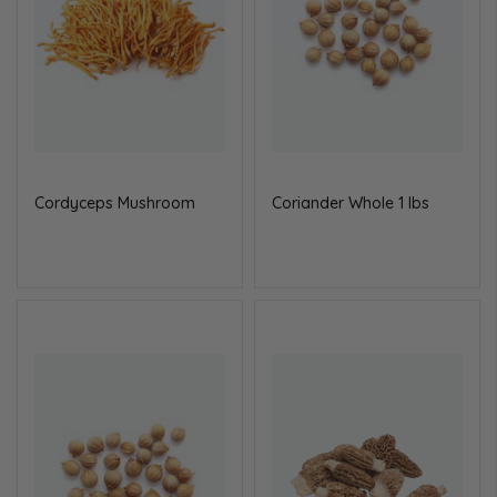
Cordyceps Mushroom
Coriander Whole 1 lbs