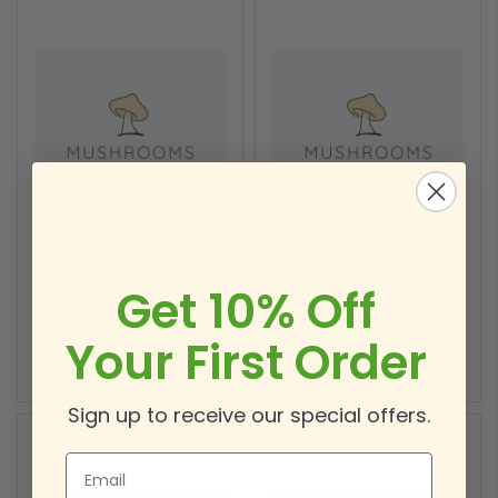
Get 10% Off
Holy Basil Organic (Rama
Krishna Tulsi Organic C/S
Tulsi) C/S (4-6 mm) 20 lbs
(4-6 mm) 20 lbs
Your First Order
Sign up to receive our special offers.
Email