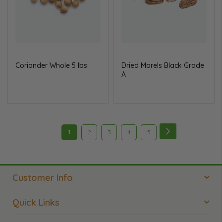
Coriander Whole 5 lbs
Dried Morels Black Grade
A
Page
Page
Next
You're
Page
Page
Page
Page
1
2
3
4
5
currently
reading
Customer Info
page
Quick Links