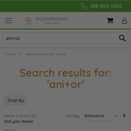
Skip
888-855-5905
to
Content
My Cart
Home
Search results for: 'ani+or'
Search results for:
'ani+or'
Shop By
Se
Sort By
Items
1
-
12
of
172
As
Did you mean
Di
an or