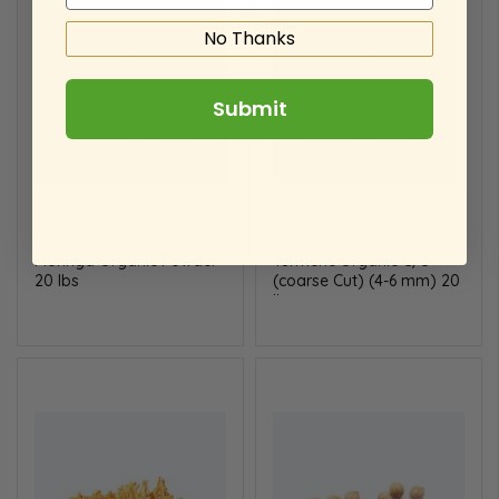
No Thanks
Submit
Moringa Organic Powder
Turmeric Organic C/S
20 lbs
(coarse Cut) (4-6 mm) 20
lbs