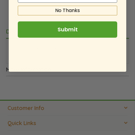
No Thanks
Submit
Details
This is an internal note. We did not pay for this
product.
More Information
Customer Info
Quick Links