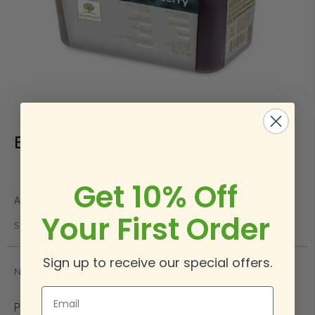
Blueberry Puree - Frozen
Skip
to
the
beginning
Get 10% Off
of
In stock
the
Your First Order
images
SKU
BLUEB
gallery
Sign up to receive our special offers.
Notify me when the price drops
Email
Please call us at 888-855-5905 for any delivery issues.