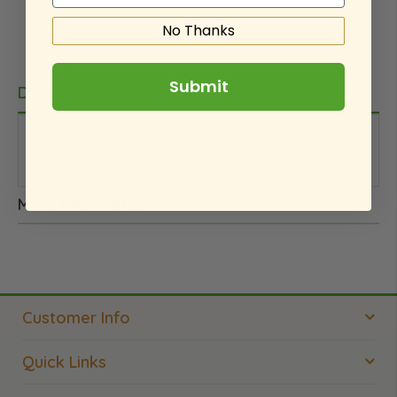
No Thanks
Submit
Details
This is an internal note. We did not pay for this
product.
More Information
Customer Info
Quick Links